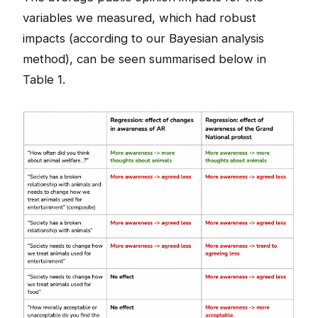
variables we measured, which had robust
impacts (according to our Bayesian analysis
method), can be seen summarised below in
Table 1.