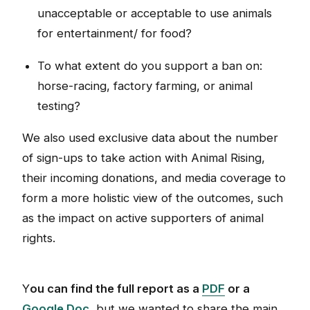
unacceptable or acceptable to use animals
for entertainment/ for food?
To what extent do you support a ban on:
horse-racing, factory farming, or animal
testing?
We also used exclusive data about the number
of sign-ups to take action with Animal Rising,
their incoming donations, and media coverage to
form a more holistic view of the outcomes, such
as the impact on active supporters of animal
rights.
Y
ou can find the full report as a
PDF
or a
Google Doc
, but we wanted to share the main