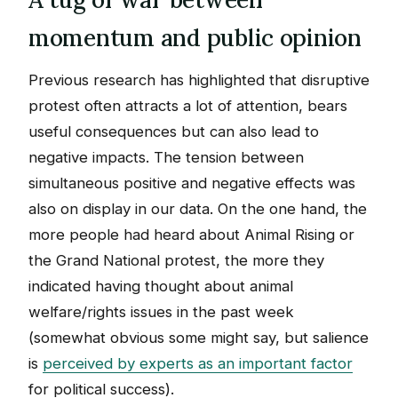
momentum and public opinion
Previous research has highlighted that disruptive
protest often attracts a lot of attention, bears
useful consequences but can also lead to
negative impacts. The tension between
simultaneous positive and negative effects was
also on display in our data. On the one hand, the
more people had heard about Animal Rising or
the Grand National protest, the more they
indicated having thought about animal
welfare/rights issues in the past week
(somewhat obvious some might say, but salience
is
perceived by experts as an important factor
for political success).