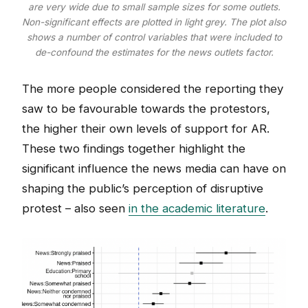
are very wide due to small sample sizes for some outlets.
Non-significant effects are plotted in light grey. The plot also
shows a number of control variables that were included to
de-confound the estimates for the news outlets factor.
The more people considered the reporting they
saw to be favourable towards the protestors,
the higher their own levels of support for AR.
These two findings together highlight the
significant influence the news media can have on
shaping the public’s perception of disruptive
protest – also seen
in the academic literature
.