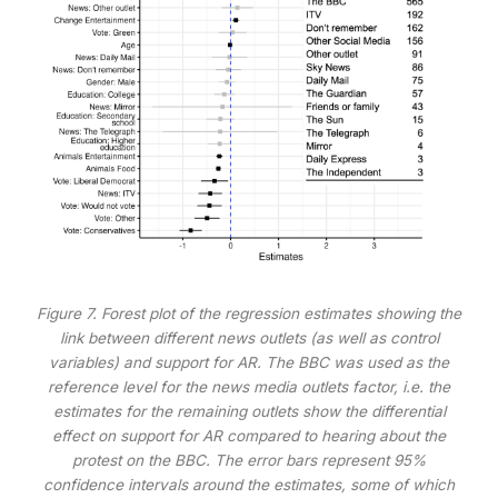
Figure 7. Forest plot of the regression estimates showing the
link between different news outlets (as well as control
variables) and support for AR. The BBC was used as the
reference level for the news media outlets factor, i.e. the
estimates for the remaining outlets show the differential
effect on support for AR compared to hearing about the
protest on the BBC. The error bars represent 95%
confidence intervals around the estimates, some of which