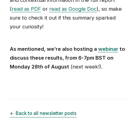
and contextual information in the full report
(
read as PDF
or
read as Google Doc
), so make
sure to check it out if this summary sparked
your curiosity!
As mentioned, we’re also hosting a
webinar
to
discuss these results, from 6-7pm BST on
Monday 28th of August
(next week!).
← Back to all newsletter posts