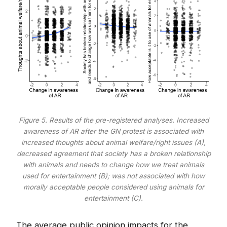
Figure 5. Results of the pre-registered analyses. Increased
awareness of AR after the GN protest is associated with
increased thoughts about animal welfare/right issues (A),
decreased agreement that society has a broken relationship
with animals and needs to change how we treat animals
used for entertainment (B); was not associated with how
morally acceptable people considered using animals for
entertainment (C).
The average public opinion impacts for the