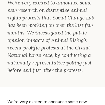
We’re very excited to announce some
new research on disruptive animal
rights protests that Social Change Lab
has been working on over the last few
months. We investigated the public
opinion impacts of Animal Rising’s
recent prolific protests at the Grand
National horse race, by conducting a
nationally representative polling just
before and just after the protests.
We’re very excited to announce some new