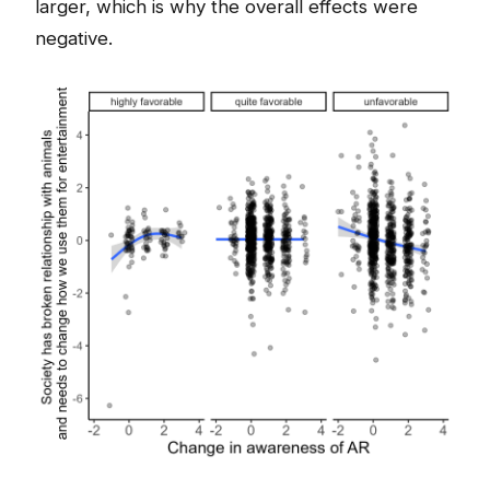
larger, which is why the overall effects were
negative.