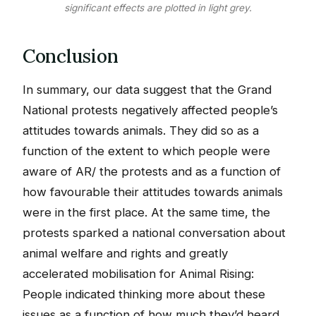
significant effects are plotted in light grey.
Conclusion
In summary, our data suggest that the Grand
National protests negatively affected people’s
attitudes towards animals. They did so as a
function of the extent to which people were
aware of AR/ the protests and as a function of
how favourable their attitudes towards animals
were in the first place. At the same time, the
protests sparked a national conversation about
animal welfare and rights and greatly
accelerated mobilisation for Animal Rising:
People indicated thinking more about these
issues as a function of how much they’d heard