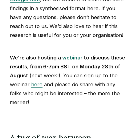
findings in a synthesised format here. If you
have any questions, please don’t hesitate to
reach out to us. We’d also love to hear if this
research is useful for you or your organisation!
We’re also hosting a
webinar
to discuss these
results, from 6-7pm BST on Monday 28th of
August
(next week!). You can sign up to the
webinar
here
and please do share with any
folks who might be interested – the more the
merrier!
A tug of war between