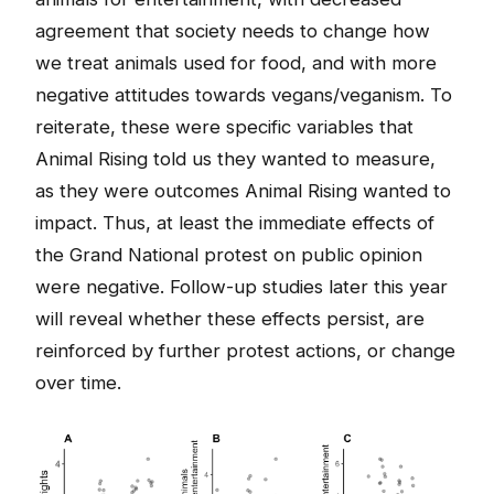
agreement that society needs to change how
we treat animals used for food, and with more
negative attitudes towards vegans/veganism. To
reiterate, these were specific variables that
Animal Rising told us they wanted to measure,
as they were outcomes Animal Rising wanted to
impact. Thus, at least the immediate effects of
the Grand National protest on public opinion
were negative. Follow-up studies later this year
will reveal whether these effects persist, are
reinforced by further protest actions, or change
over time.