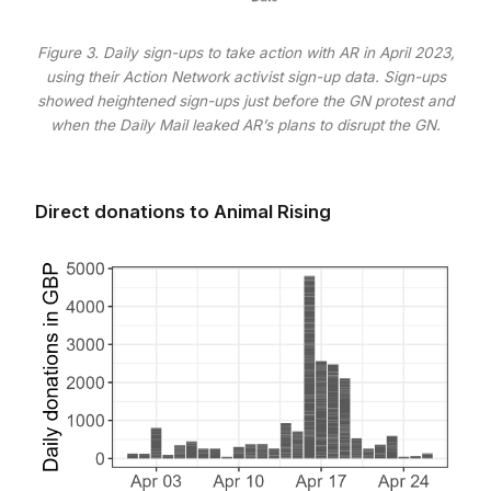
Figure 3. Daily sign-ups to take action with AR in April 2023,
using their Action Network activist sign-up data. Sign-ups
showed heightened sign-ups just before the GN protest and
when the Daily Mail leaked AR’s plans to disrupt the GN.
Direct donations to Animal Rising