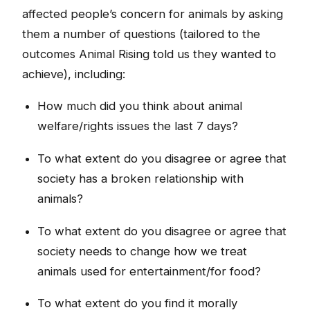
affected people’s concern for animals by asking
them a number of questions (tailored to the
outcomes Animal Rising told us they wanted to
achieve), including:
How much did you think about animal
welfare/rights issues the last 7 days?
To what extent do you disagree or agree that
society has a broken relationship with
animals?
To what extent do you disagree or agree that
society needs to change how we treat
animals used for entertainment/for food?
To what extent do you find it morally