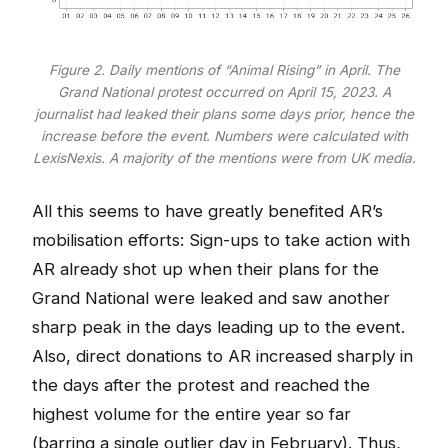
Figure 2. Daily mentions of “Animal Rising” in April. The
Grand National protest occurred on April 15, 2023. A
journalist had leaked their plans some days prior, hence the
increase before the event. Numbers were calculated with
LexisNexis. A majority of the mentions were from UK media.
All this seems to have greatly benefited AR’s
mobilisation efforts: Sign-ups to take action with
AR already shot up when their plans for the
Grand National were leaked and saw another
sharp peak in the days leading up to the event.
Also, direct donations to AR increased sharply in
the days after the protest and reached the
highest volume for the entire year so far
(barring a single outlier day in February). Thus,