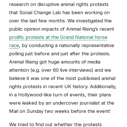
research on disruptive animal rights protests
that Social Change Lab has been working on
over the last few months. We investigated the
public opinion impacts of Animal Rising’s recent
prolific protests at the Grand National horse
race
, by conducting a nationally representative
polling just before and just after the protests.
Animal Rising got huge amounts of media
attention (e.g. over 60 live interviews) and we
believe it was one of the most publicised animal
rights protests in recent UK history. Additionally,
in a Hollywood-like turn of events, their plans
were leaked by an undercover journalist at the
Mail on Sunday two weeks before the event!
We tried to find out whether the protests