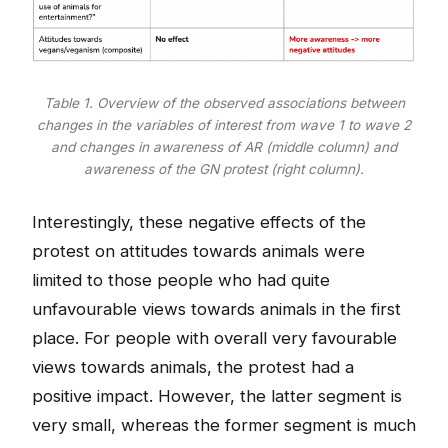
Table 1. Overview of the observed associations between
changes in the variables of interest from wave 1 to wave 2
and changes in awareness of AR (middle column) and
awareness of the GN protest (right column).
Interestingly, these negative effects of the
protest on attitudes towards animals were
limited to those people who had quite
unfavourable views towards animals in the first
place. For people with overall very favourable
views towards animals, the protest had a
positive impact. However, the latter segment is
very small, whereas the former segment is much