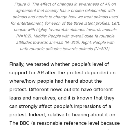
Figure 6. The effect of changes in awareness of AR on
agreement that society has a broken relationship with
animals and needs to change how we treat animals used
for entertainment, for each of the three latent profiles. Left:
people with highly favourable attitudes towards animals
(N=102). Middle: People with overall quite favourable
attitudes towards animals (N=816). Right: People with
unfavourable attitudes towards animals (N=802).
Finally, we tested whether people’s level of
support for AR after the protest depended on
where/how people had heard about the
protest. Different news outlets have different
leans and narratives, and it is known that they
can strongly affect people’s impressions of a
protest. Indeed, relative to hearing about it on
The BBC (a reasonable reference level because