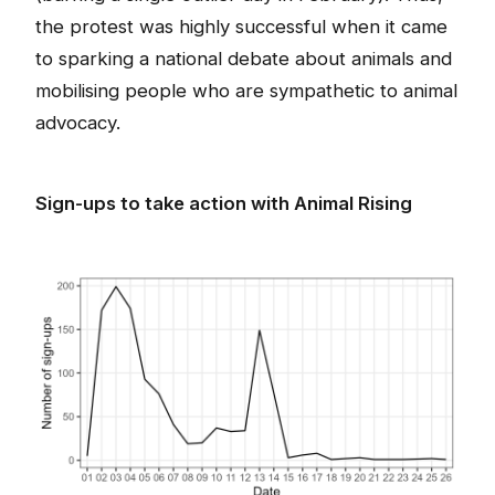
the protest was highly successful when it came
to sparking a national debate about animals and
mobilising people who are sympathetic to animal
advocacy.
Sign-ups to take action with Animal Rising