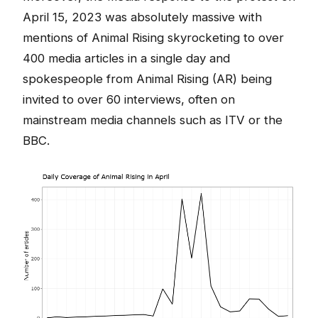
April 15, 2023 was absolutely massive with
mentions of Animal Rising skyrocketing to over
400 media articles in a single day and
spokespeople from Animal Rising (AR) being
invited to over 60 interviews, often on
mainstream media channels such as ITV or the
BBC.