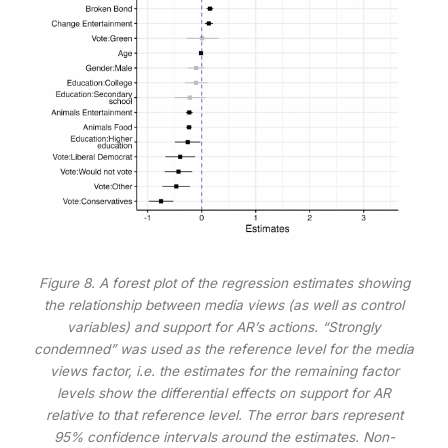
Figure 8. A forest plot of the regression estimates showing
the relationship between media views (as well as control
variables) and support for AR’s actions. “Strongly
condemned” was used as the reference level for the media
views factor, i.e. the estimates for the remaining factor
levels show the differential effects on support for AR
relative to that reference level. The error bars represent
95% confidence intervals around the estimates. Non-