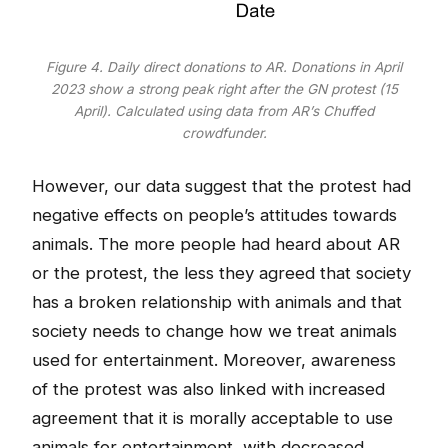
Figure 4. Daily direct donations to AR. Donations in April
2023 show a strong peak right after the GN protest (15
April). Calculated using data from AR’s Chuffed
crowdfunder.
However, our data suggest that the protest had
negative effects on people’s attitudes towards
animals. The more people had heard about AR
or the protest, the less they agreed that society
has a broken relationship with animals and that
society needs to change how we treat animals
used for entertainment. Moreover, awareness
of the protest was also linked with increased
agreement that it is morally acceptable to use
animals for entertainment, with decreased