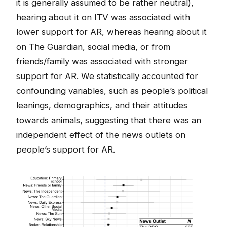
it is generally assumed to be rather neutral),
hearing about it on ITV was associated with
lower support for AR, whereas hearing about it
on The Guardian, social media, or from
friends/family was associated with stronger
support for AR. We statistically accounted for
confounding variables, such as people’s political
leanings, demographics, and their attitudes
towards animals, suggesting that there was an
independent effect of the news outlets on
people’s support for AR.