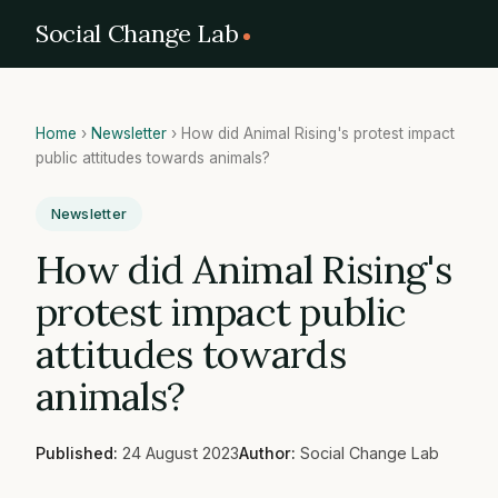
Social Change Lab
Home
›
Newsletter
›
How did Animal Rising's protest impact
public attitudes towards animals?
Newsletter
How did Animal Rising's
protest impact public
attitudes towards
animals?
Published:
24 August 2023
Author:
Social Change Lab