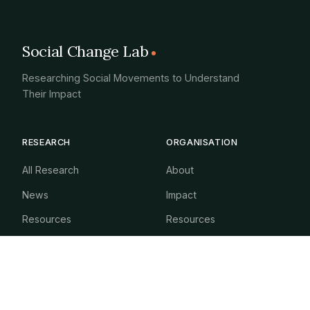
Social Change Lab
Researching Social Movements to Understand
Their Impact
RESEARCH
ORGANISATION
All Research
About
News
Impact
Resources
Resources
Newsletter
GET INVOLVED