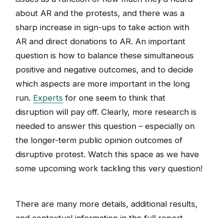
about AR and the protests, and there was a
sharp increase in sign-ups to take action with
AR and direct donations to AR. An important
question is how to balance these simultaneous
positive and negative outcomes, and to decide
which aspects are more important in the long
run.
Experts
for one seem to think that
disruption will pay off. Clearly, more research is
needed to answer this question – especially on
the longer-term public opinion outcomes of
disruptive protest. Watch this space as we have
some upcoming work tackling this very question!
There are many more details, additional results,