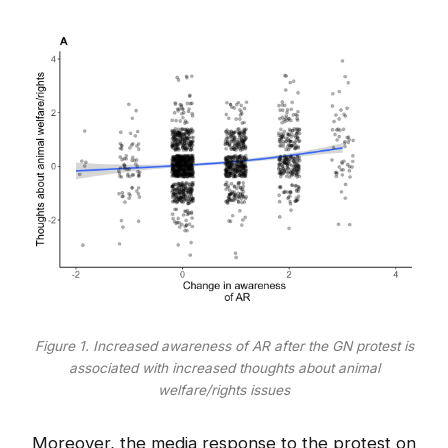
Figure 1. Increased awareness of AR after the GN protest is
associated with increased thoughts about animal
welfare/rights issues
Moreover, the media response to the protest on