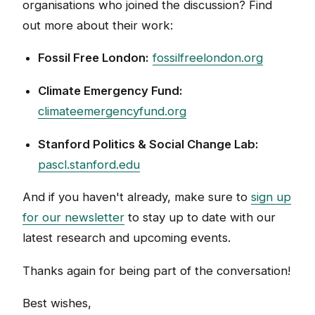
organisations who joined the discussion? Find
out more about their work:
Fossil Free London:
fossilfreelondon.org
Climate Emergency Fund:
climateemergencyfund.org
Stanford Politics & Social Change Lab:
pascl.stanford.edu
And if you haven't already, make sure to
sign up
for our newsletter
to stay up to date with our
latest research and upcoming events.
Thanks again for being part of the conversation!
Best wishes,