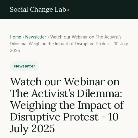
Social Change Lab
Home
›
Newsletter
›
Watch our Webinar on The Activist’s
Dilemma: Weighing the Impact of Disruptive Protest - 10 July
2025
Newsletter
Watch our Webinar on
The Activist’s Dilemma:
Weighing the Impact of
Disruptive Protest - 10
July 2025