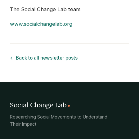
The Social Change Lab team
www.socialchangelab.org
← Back to all newsletter posts
Social Change Lab
Researching Social Movements to Understand
Their Impact