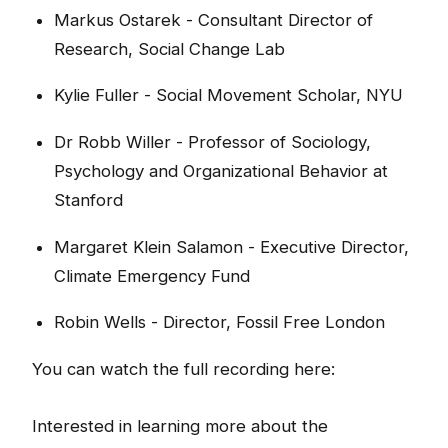
Markus Ostarek - Consultant Director of
Research, Social Change Lab
Kylie Fuller - Social Movement Scholar, NYU
Dr Robb Willer - Professor of Sociology,
Psychology and Organizational Behavior at
Stanford
Margaret Klein Salamon - Executive Director,
Climate Emergency Fund
Robin Wells - Director, Fossil Free London
You can watch the full recording here:
Interested in learning more about the