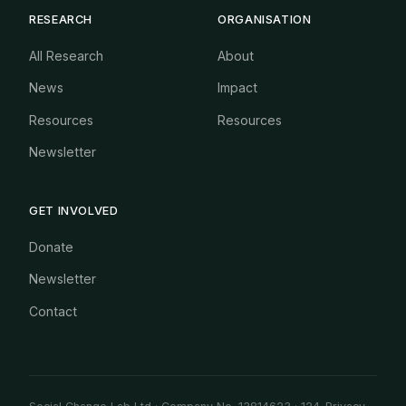
RESEARCH
ORGANISATION
All Research
About
News
Impact
Resources
Resources
Newsletter
GET INVOLVED
Donate
Newsletter
Contact