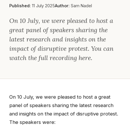
Published:
11 July 2025
Author:
Sam Nadel
On 10 July, we were pleased to host a
great panel of speakers sharing the
latest research and insights on the
impact of disruptive protest. You can
watch the full recording here.
On 10 July, we were pleased to host a great
panel of speakers sharing the latest research
and insights on the impact of disruptive protest.
The speakers were: