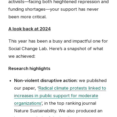
activists—facing both heightened repression and
funding shortages—your support has never
been more critical.
A look back at 2024
This year has been a busy and impactful one for
Social Change Lab. Here’s a snapshot of what
we achieved:
Research highlights
Non-violent disruptive action
: we published
our paper, ‘
Radical climate protests linked to
increases in public support for moderate
organizations
’, in the top ranking journal
Nature Sustainability. We also produced an