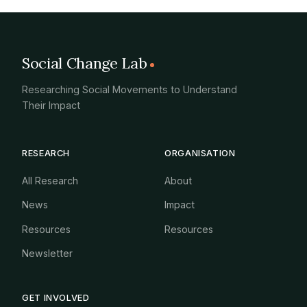
Social Change Lab
Researching Social Movements to Understand
Their Impact
RESEARCH
ORGANISATION
All Research
About
News
Impact
Resources
Resources
Newsletter
GET INVOLVED