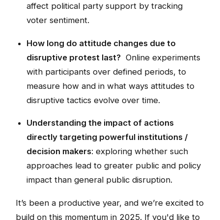
affect political party support by tracking
voter sentiment.
How long do attitude changes due to
disruptive protest last?
Online experiments
with participants over defined periods, to
measure how and in what ways attitudes to
disruptive tactics evolve over time.
Understanding the impact of actions
directly targeting powerful institutions /
decision makers
: exploring whether such
approaches lead to greater public and policy
impact than general public disruption.
It’s been a productive year, and we’re excited to
build on this momentum in 2025. If you'd like to