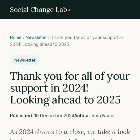
Social Change Lab
Home
›
Newsletter
›
Thank you for all of your support in
2024! Looking ahead to 2025
Newsletter
Thank you for all of your
support in 2024!
Looking ahead to 2025
Published:
19 December 2024
Author:
Sam Nadel
As 2024 draws to a close, we take a look