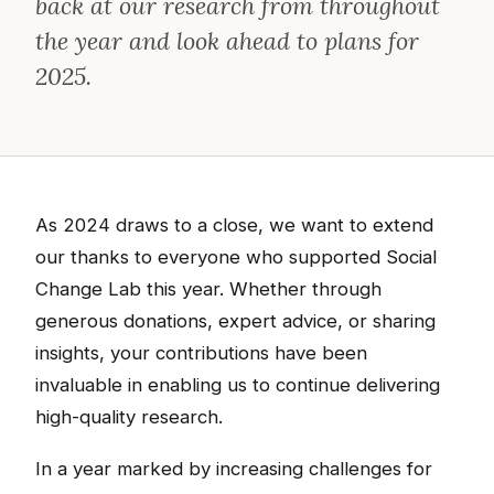
back at our research from throughout
the year and look ahead to plans for
2025.
As 2024 draws to a close, we want to extend
our thanks to everyone who supported Social
Change Lab this year. Whether through
generous donations, expert advice, or sharing
insights, your contributions have been
invaluable in enabling us to continue delivering
high-quality research.
In a year marked by increasing challenges for