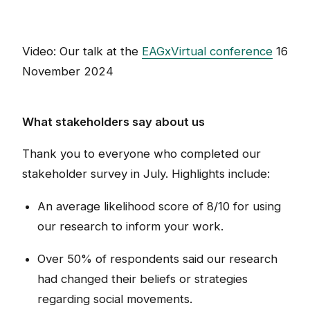
Video: Our talk at the
EAGxVirtual conference
16
November 2024
What stakeholders say about us
Thank you to everyone who completed our
stakeholder survey in July. Highlights include:
An average likelihood score of 8/10 for using
our research to inform your work.
Over 50% of respondents said our research
had changed their beliefs or strategies
regarding social movements.