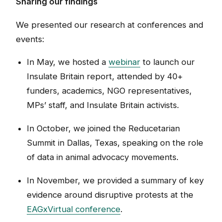
Sharing our findings
We presented our research at conferences and
events:
In May, we hosted a
webinar
to launch our
Insulate Britain report, attended by 40+
funders, academics, NGO representatives,
MPs’ staff, and Insulate Britain activists.
In October, we joined the Reducetarian
Summit in Dallas, Texas, speaking on the role
of data in animal advocacy movements.
In November, we provided a summary of key
evidence around disruptive protests at the
EAGxVirtual conference
.