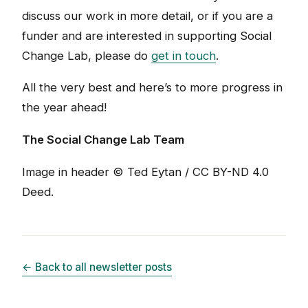
discuss our work in more detail, or if you are a
funder and are interested in supporting Social
Change Lab, please do
get in touch
.
All the very best and here’s to more progress in
the year ahead!
The Social Change Lab Team
Image in header © Ted Eytan / CC BY-ND 4.0
Deed.
← Back to all newsletter posts