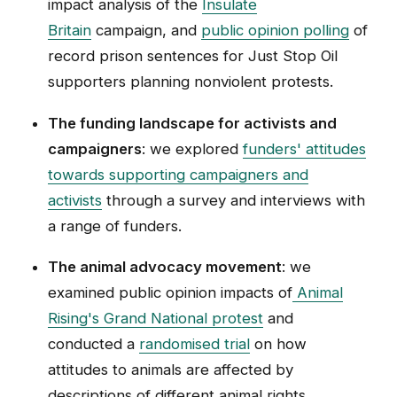
impact analysis of the
Insulate
Britain
campaign, and
public opinion polling
of
record prison sentences for Just Stop Oil
supporters planning nonviolent protests.
The funding landscape for activists and
campaigners
: we explored
funders' attitudes
towards supporting campaigners and
activists
through a survey and interviews with
a range of funders.
The animal advocacy movement
: we
examined public opinion impacts of
Animal
Rising's Grand National protest
and
conducted a
randomised trial
on how
attitudes to animals are affected by
descriptions of different animal rights