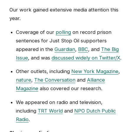
Our work gained extensive media attention this
year.
Coverage of our
polling
on record prison
sentences for Just Stop Oil supporters
appeared in the
Guardian
,
BBC
, and
The Big
Issue
, and was
discussed widely on Twitter/X
.
Other outlets, including
New York Magazine
,
nature
,
The Conversation
and
Alliance
Magazine
also covered our research.
We appeared on radio and television,
including
TRT World
and
NPO Dutch Public
Radio
.