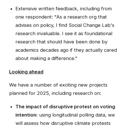
Extensive written feedback, including from
one respondent: "As a research org that
advises on policy, I find Social Change Lab's
research invaluable. I see it as foundational
research that should have been done by
academics decades ago if they actually cared
about making a difference."
Looking ahead
We have a number of exciting new projects
planned for 2025, including research on:
The impact of disruptive protest on voting
intention:
using longitudinal polling data, we
will assess how disruptive climate protests