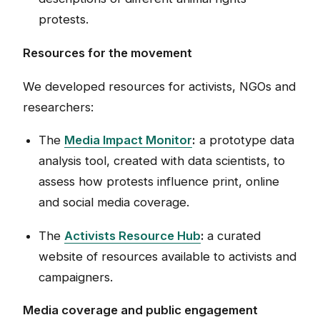
protests.
Resources for the movement
We developed resources for activists, NGOs and
researchers:
The
Media Impact Monitor
:
a prototype data
analysis tool, created with data scientists, to
assess how protests influence print, online
and social media coverage.
The
Activists Resource Hub
:
a curated
website of resources available to activists and
campaigners.
Media coverage and public engagement