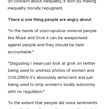
on concern about inequality, it won by making
inequality morally repugnant.
There is one thing people are angry about
“In the hands of unscrupulous immoral people
like Musk and Grok it can be weaponised
against people and they should be held
accountable."
"Disgusting I mean just look at grok on twitter
being used to undress photos of women and
CHILDREN it's absolutely abhorrent and just
being used to strip women's bodily autonomy
with no regulation."
To the extent that people did voice sentiments