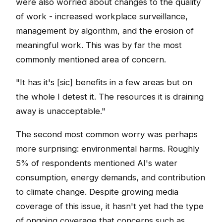
were also worried about changes to the quality
of work - increased workplace surveillance,
management by algorithm, and the erosion of
meaningful work. This was by far the most
commonly mentioned area of concern.
"It has it's [sic] benefits in a few areas but on
the whole I detest it. The resources it is draining
away is unacceptable."
The second most common worry was perhaps
more surprising: environmental harms. Roughly
5% of respondents mentioned AI's water
consumption, energy demands, and contribution
to climate change. Despite growing media
coverage of this issue, it hasn't yet had the type
of ongoing coverage that concerns such as