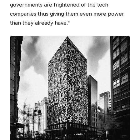
governments are frightened of the tech
companies thus giving them even more power
than they already have."