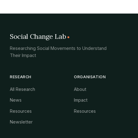
Social Change Lab
Researching Social Movements to Understand
Their Impact
RESEARCH
ORGANISATION
All Research
About
News
Impact
Resources
Resources
Newsletter