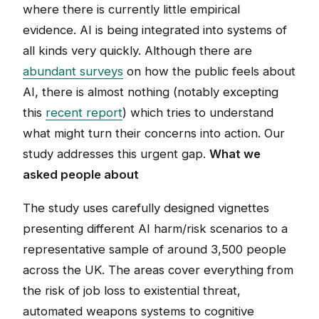
where there is currently little empirical
evidence. AI is being integrated into systems of
all kinds very quickly. Although there are
abundant surveys
on how the public feels about
AI, there is almost nothing (notably excepting
this
recent report
) which tries to understand
what might turn their concerns into action. Our
study addresses this urgent gap.
What we
asked people about
The study uses carefully designed vignettes
presenting different AI harm/risk scenarios to a
representative sample of around 3,500 people
across the UK. The areas cover everything from
the risk of job loss to existential threat,
automated weapons systems to cognitive