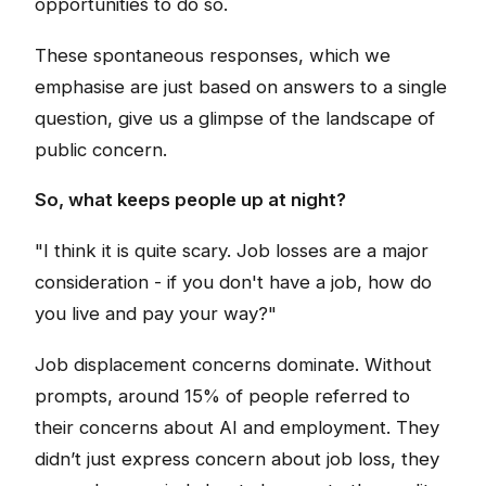
opportunities to do so.
These spontaneous responses, which we
emphasise are just based on answers to a single
question, give us a glimpse of the landscape of
public concern.
So, what keeps people up at night?
"I think it is quite scary. Job losses are a major
consideration - if you don't have a job, how do
you live and pay your way?"
Job displacement concerns dominate. Without
prompts, around 15% of people referred to
their concerns about AI and employment. They
didn’t just express concern about job loss, they