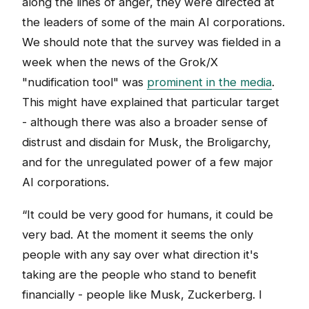
along the lines of anger, they were directed at
the leaders of some of the main AI corporations.
We should note that the survey was fielded in a
week when the news of the Grok/X
"nudification tool" was
prominent in the media
.
This might have explained that particular target
- although there was also a broader sense of
distrust and disdain for Musk, the Broligarchy,
and for the unregulated power of a few major
AI corporations.
“It could be very good for humans, it could be
very bad. At the moment it seems the only
people with any say over what direction it's
taking are the people who stand to benefit
financially - people like Musk, Zuckerberg. I