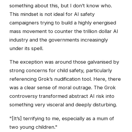
something about this, but I don’t know who.
This mindset is not ideal for AI safety
campaigners trying to build a highly energised
mass movement to counter the trillion dollar AI
industry and the governments increasingly
under its spell.
The exception was around those galvanised by
strong concerns for child safety, particularly
referencing Grok’s nudification tool. Here, there
was a clear sense of moral outrage. The Grok
controversy transformed abstract AI risk into
something very visceral and deeply disturbing.
"[It’s] terrifying to me, especially as a mum of
two young children."