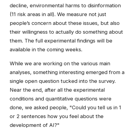
decline, environmental harms to disinformation
(11 risk areas in all). We measure not just
people’s concern about these issues, but also
their willingness to actually do something about
them. The full experimental findings will be
available in the coming weeks.
While we are working on the various main
analyses, something interesting emerged from a
single open question tucked into the survey.
Near the end, after all the experimental
conditions and quantitative questions were
done, we asked people, "Could you tell us in 1
or 2 sentences how you feel about the
development of AI?"