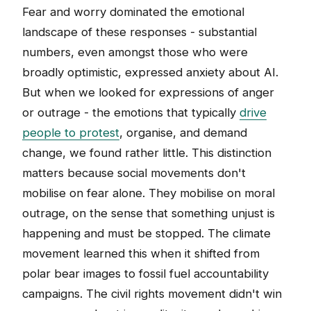
Fear and worry dominated the emotional
landscape of these responses - substantial
numbers, even amongst those who were
broadly optimistic, expressed anxiety about AI.
But when we looked for expressions of anger
or outrage - the emotions that typically
drive
people to protest
, organise, and demand
change, we found rather little. This distinction
matters because social movements don't
mobilise on fear alone. They mobilise on moral
outrage, on the sense that something unjust is
happening and must be stopped. The climate
movement learned this when it shifted from
polar bear images to fossil fuel accountability
campaigns. The civil rights movement didn't win