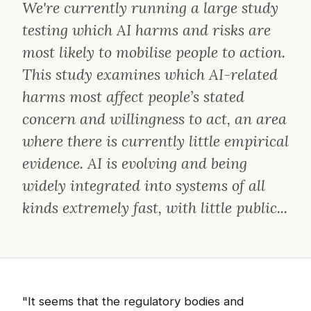
We're currently running a large study
testing which AI harms and risks are
most likely to mobilise people to action.
This study examines which AI-related
harms most affect people’s stated
concern and willingness to act, an area
where there is currently little empirical
evidence. AI is evolving and being
widely integrated into systems of all
kinds extremely fast, with little public...
"It seems that the regulatory bodies and