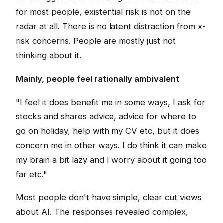
for most people, existential risk is not on the
radar at all. There is no latent distraction from x-
risk concerns. People are mostly just not
thinking about it.
Mainly, people feel rationally ambivalent
"I feel it does benefit me in some ways, I ask for
stocks and shares advice, advice for where to
go on holiday, help with my CV etc, but it does
concern me in other ways. I do think it can make
my brain a bit lazy and I worry about it going too
far etc."
Most people don't have simple, clear cut views
about AI. The responses revealed complex,