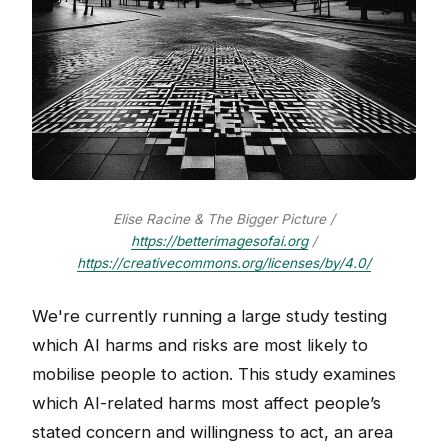
Elise Racine & The Bigger Picture /
https://betterimagesofai.org
/
https://creativecommons.org/licenses/by/4.0/
We're currently running a large study testing
which AI harms and risks are most likely to
mobilise people to action. This study examines
which AI-related harms most affect people’s
stated concern and willingness to act, an area