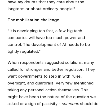
have my doubts that they care about the
longterm or about ordinary people."
The mobilisation challenge
"It is developing too fast, a few big tech
companies will have too much power and
control. The development of AI needs to be
tightly regulated."
When respondents suggested solutions, many
called for stronger and better regulation. They
want governments to step in with rules,
oversight, and guardrails. Very few mentioned
taking any personal action themselves. This
might have been the nature of the question we
asked or a sign of passivity -
someone
should do