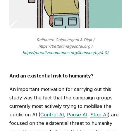
Reihaneh Golpayegani & Digit /
https://betterimagesofai.org /
https://creativecommons.org/licenses/by/4.0/
And an existential risk to humanity?
An important motivation for carrying out this
study was the fact that the campaign groups
currently most actively trying to mobilise the
public on AI (
Control AI
,
Pause AI
,
Stop AI
) are
focused on the existential threat to humanity