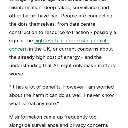
misinformation, deep fakes, surveillance and
other harms have had. People are connecting
the dots themselves, from data centre
construction to resource extraction - possibly a
sign of the
high levels of pre-existing climate
concern
in the UK, or current concerns about
the already high cost of energy - and the
understanding that AI might only make matters
worse.
"It has a lot of benefits. However I am worried
about the harm it can do as well. I never know
what is real anymore."
Misinformation came up frequently too,
alongside surveillance and privacy concerns