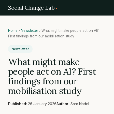
Social Change Lab
Home
›
Newsletter
›
What might make people act on AI?
First findings from our mobilisation study
Newsletter
What might make
people act on AI? First
findings from our
mobilisation study
Published:
26 January 2026
Author:
Sam Nadel