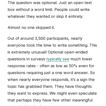
The question was optional. Just an open text
box without a word limit. People could write
whatever they wanted or skip it entirely.
Almost no one skipped it.
Out of around 3,500 participants, nearly
everyone took the time to write something. This
is extremely unusual! Optional open-ended
questions in surveys
typically see
much lower
response rates - often as low as 50% even for
questions requiring just a one word answer. So
when nearly everyone responds, it’s a sign the
topic has grabbed them. They have thoughts
they want to express. We might even speculate
that perhaps they have few other meaningful