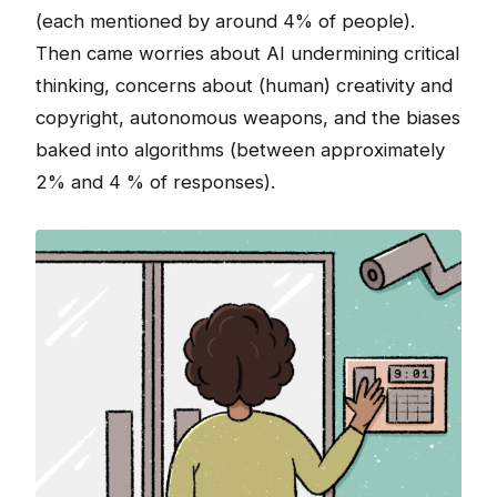
(each mentioned by around 4% of people).
Then came worries about AI undermining critical
thinking, concerns about (human) creativity and
copyright, autonomous weapons, and the biases
baked into algorithms (between approximately
2% and 4 % of responses).