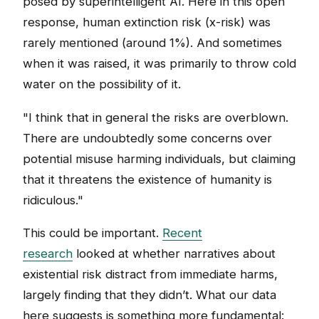
posed by superintelligent AI. Here in this open
response, human extinction risk (x-risk) was
rarely mentioned (around 1%). And sometimes
when it was raised, it was primarily to throw cold
water on the possibility of it.
"I think that in general the risks are overblown.
There are undoubtedly some concerns over
potential misuse harming individuals, but claiming
that it threatens the existence of humanity is
ridiculous."
This could be important.
Recent
research
looked at whether narratives about
existential risk distract from immediate harms,
largely finding that they didn’t. What our data
here suggests is something more fundamental: