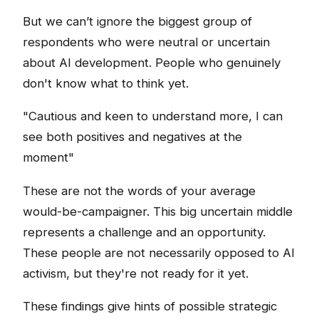
But we can’t ignore the biggest group of
respondents who were neutral or uncertain
about AI development. People who genuinely
don't know what to think yet.
"Cautious and keen to understand more, I can
see both positives and negatives at the
moment"
These are not the words of your average
would-be-campaigner. This big uncertain middle
represents a challenge and an opportunity.
These people are not necessarily opposed to AI
activism, but they're not ready for it yet.
These findings give hints of possible strategic