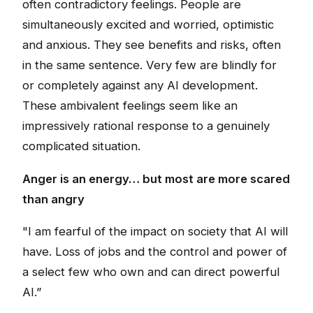
often contradictory feelings. People are
simultaneously excited and worried, optimistic
and anxious. They see benefits and risks, often
in the same sentence. Very few are blindly for
or completely against any AI development.
These ambivalent feelings seem like an
impressively rational response to a genuinely
complicated situation.
Anger is an energy… but most are more scared
than angry
"I am fearful of the impact on society that AI will
have. Loss of jobs and the control and power of
a select few who own and can direct powerful
AI.”