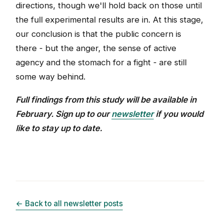
directions, though we'll hold back on those until
the full experimental results are in. At this stage,
our conclusion is that the public concern is
there - but the anger, the sense of active
agency and the stomach for a fight - are still
some way behind.
Full findings from this study will be available in
February. Sign up to our
newsletter
if you would
like to stay up to date.
← Back to all newsletter posts