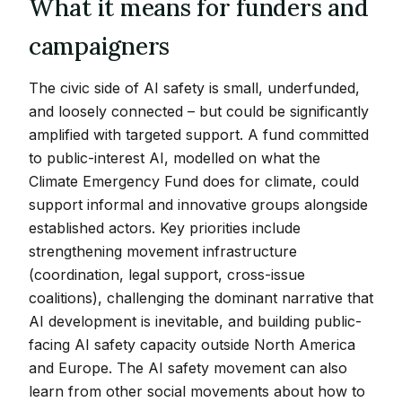
What it means for funders and
campaigners
The civic side of AI safety is small, underfunded,
and loosely connected – but could be significantly
amplified with targeted support. A fund committed
to public-interest AI, modelled on what the
Climate Emergency Fund does for climate, could
support informal and innovative groups alongside
established actors. Key priorities include
strengthening movement infrastructure
(coordination, legal support, cross-issue
coalitions), challenging the dominant narrative that
AI development is inevitable, and building public-
facing AI safety capacity outside North America
and Europe. The AI safety movement can also
learn from other social movements about how to