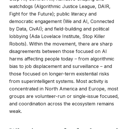
watchdogs (Algorithmic Justice League, DAIR,
Fight for the Future); public literacy and
democratic engagement (We and AI, Connected
by Data, CivAI); and field-building and political
lobbying (Ada Lovelace Institute, Stop Killer
Robots). Within the movement, there are sharp
disagreements between those focused on AI
harms affecting people today – from algorithmic
bias to job displacement and surveillance – and
those focused on longer-term existential risks
from superintelligent systems. Most activity is
concentrated in North America and Europe, most
groups are volunteer-run or single-issue focused,
and coordination across the ecosystem remains
weak.