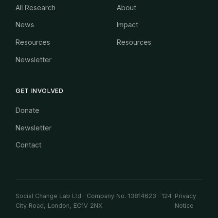
All Research
About
News
Impact
Resources
Resources
Newsletter
GET INVOLVED
Donate
Newsletter
Contact
Social Change Lab Ltd · Company No. 13814623 · 124
Privacy
City Road, London, EC1V 2NX
Notice