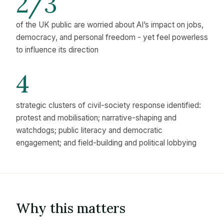
2/3
of the UK public are worried about AI’s impact on jobs,
democracy, and personal freedom - yet feel powerless
to influence its direction
4
strategic clusters of civil-society response identified:
protest and mobilisation; narrative-shaping and
watchdogs; public literacy and democratic
engagement; and field-building and political lobbying
Why this matters