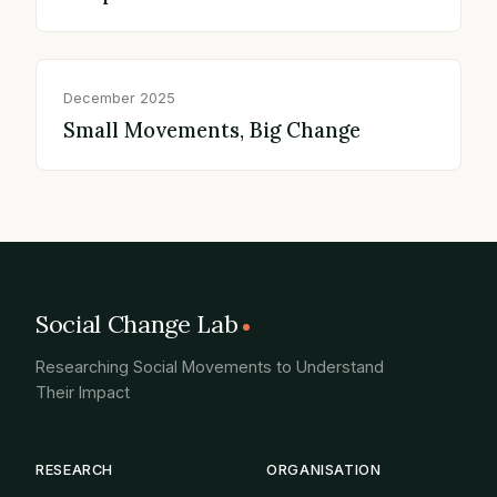
December 2025
Small Movements, Big Change
Social Change Lab
Researching Social Movements to Understand
Their Impact
RESEARCH
ORGANISATION