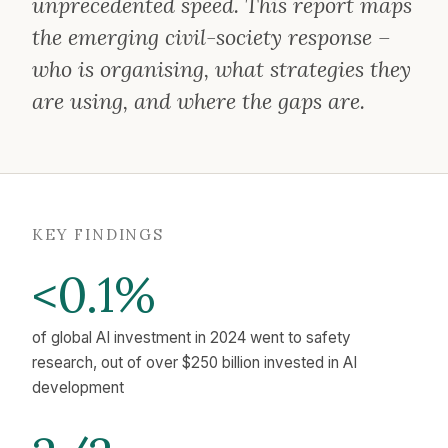
unprecedented speed. This report maps
the emerging civil-society response –
who is organising, what strategies they
are using, and where the gaps are.
KEY FINDINGS
<0.1%
of global AI investment in 2024 went to safety
research, out of over $250 billion invested in AI
development