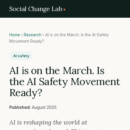
Social Change Lab
Home
›
Research
›
AI is on the March. Is the AI Safety
Movement Ready?
AI safety
AI is on the March. Is
the AI Safety Movement
Ready?
Published:
August 2025
AI is reshaping the world at