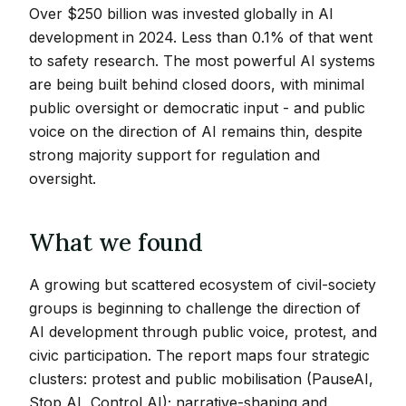
Over $250 billion was invested globally in AI
development in 2024. Less than 0.1% of that went
to safety research. The most powerful AI systems
are being built behind closed doors, with minimal
public oversight or democratic input - and public
voice on the direction of AI remains thin, despite
strong majority support for regulation and
oversight.
What we found
A growing but scattered ecosystem of civil-society
groups is beginning to challenge the direction of
AI development through public voice, protest, and
civic participation. The report maps four strategic
clusters: protest and public mobilisation (PauseAI,
Stop AI, Control AI); narrative-shaping and