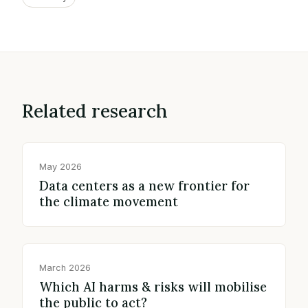
Related research
May 2026
Data centers as a new frontier for
the climate movement
March 2026
Which AI harms & risks will mobilise
the public to act?