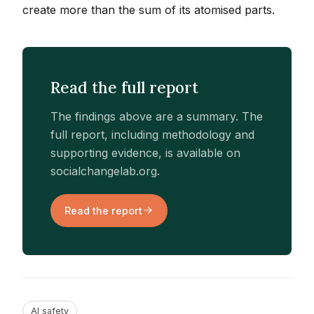
create more than the sum of its atomised parts.
Read the full report
The findings above are a summary. The
full report, including methodology and
supporting evidence, is available on
socialchangelab.org.
Read the report
AI safety