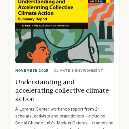
NOVEMBER 2025
CLIMATE & ENVIRONMENT
Understanding and
accelerating collective climate
action
A Lorentz Center workshop report from 24
scholars, activists and practitioners – including
Social Change Lab's Markus Ostarek – diagnosing