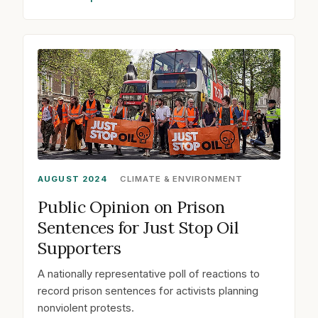
AUGUST 2024
CLIMATE & ENVIRONMENT
Public Opinion on Prison
Sentences for Just Stop Oil
Supporters
A nationally representative poll of reactions to
record prison sentences for activists planning
nonviolent protests.