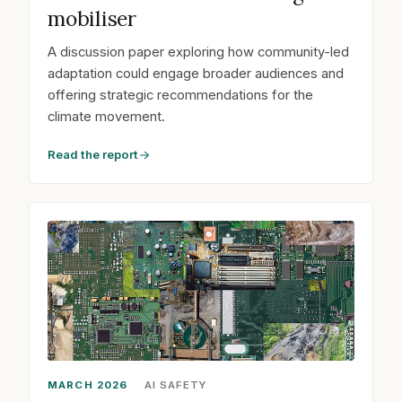
mobiliser
A discussion paper exploring how community-led
adaptation could engage broader audiences and
offering strategic recommendations for the
climate movement.
Read the report
MARCH 2026
AI SAFETY