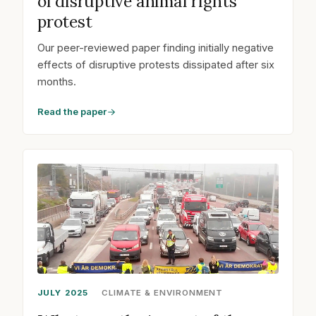
of disruptive animal rights
protest
Our peer-reviewed paper finding initially negative
effects of disruptive protests dissipated after six
months.
Read the paper
JULY 2025
CLIMATE & ENVIRONMENT