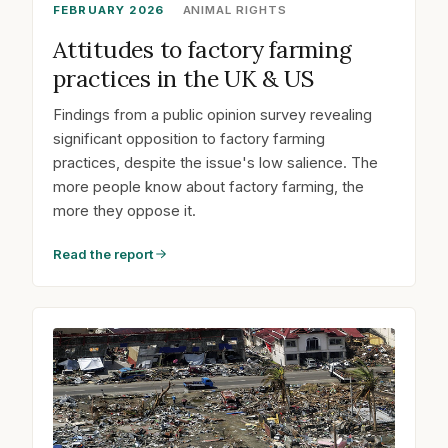
FEBRUARY 2026
ANIMAL RIGHTS
Attitudes to factory farming
practices in the UK & US
Findings from a public opinion survey revealing
significant opposition to factory farming
practices, despite the issue's low salience. The
more people know about factory farming, the
more they oppose it.
Read the report