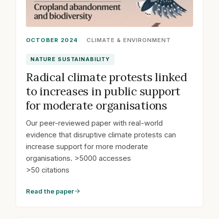
OCTOBER 2024
CLIMATE & ENVIRONMENT
NATURE SUSTAINABILITY
Radical climate protests linked
to increases in public support
for moderate organisations
Our peer-reviewed paper with real-world
evidence that disruptive climate protests can
increase support for more moderate
organisations. >5000 accesses
>50 citations
Read the paper