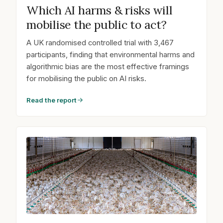
Which AI harms & risks will
mobilise the public to act?
A UK randomised controlled trial with 3,467
participants, finding that environmental harms and
algorithmic bias are the most effective framings
for mobilising the public on AI risks.
Read the report