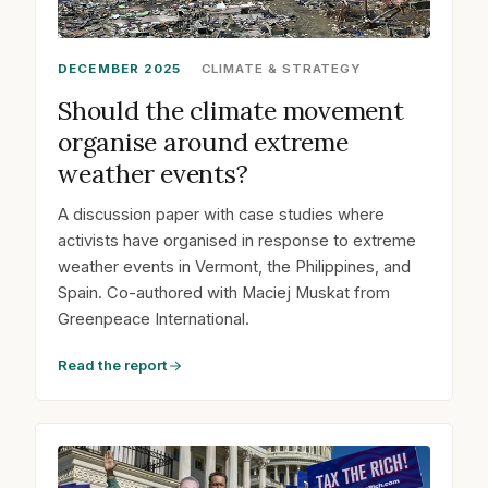
DECEMBER 2025
CLIMATE & STRATEGY
Should the climate movement
organise around extreme
weather events?
A discussion paper with case studies where
activists have organised in response to extreme
weather events in Vermont, the Philippines, and
Spain. Co-authored with Maciej Muskat from
Greenpeace International.
Read the report