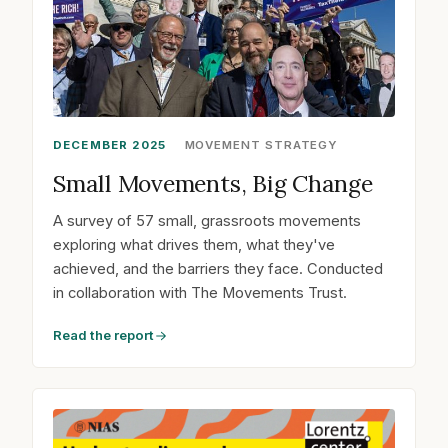
DECEMBER 2025
MOVEMENT STRATEGY
Small Movements, Big Change
A survey of 57 small, grassroots movements
exploring what drives them, what they've
achieved, and the barriers they face. Conducted
in collaboration with The Movements Trust.
Read the report