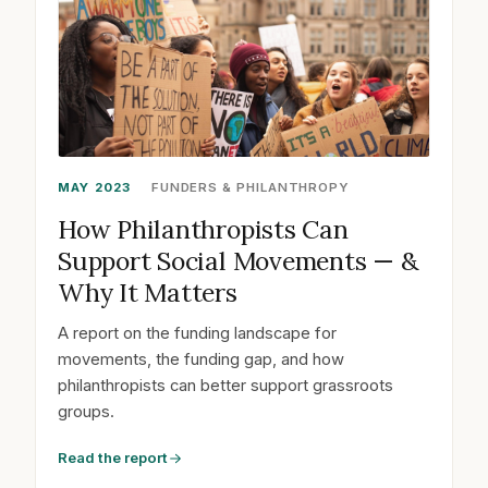
MAY 2023
FUNDERS & PHILANTHROPY
How Philanthropists Can
Support Social Movements — &
Why It Matters
A report on the funding landscape for
movements, the funding gap, and how
philanthropists can better support grassroots
groups.
Read the report