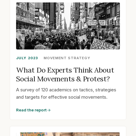
JULY 2023
MOVEMENT STRATEGY
What Do Experts Think About
Social Movements & Protest?
A survey of 120 academics on tactics, strategies
and targets for effective social movements.
Read the report