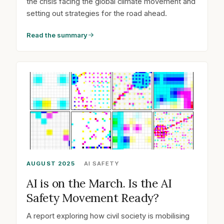
the crisis facing the global climate movement and
setting out strategies for the road ahead.
Read the summary
AUGUST 2025
AI SAFETY
AI is on the March. Is the AI
Safety Movement Ready?
A report exploring how civil society is mobilising