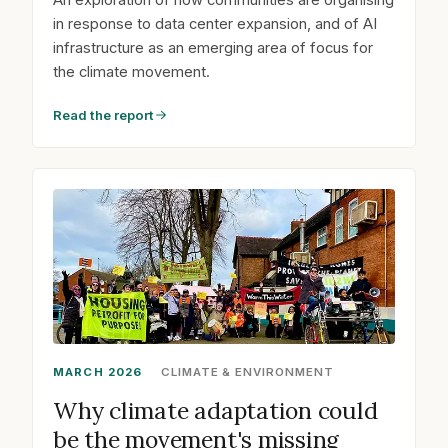
in response to data center expansion, and of AI
infrastructure as an emerging area of focus for
the climate movement.
Read the report
MARCH 2026
CLIMATE & ENVIRONMENT
Why climate adaptation could
be the movement's missing