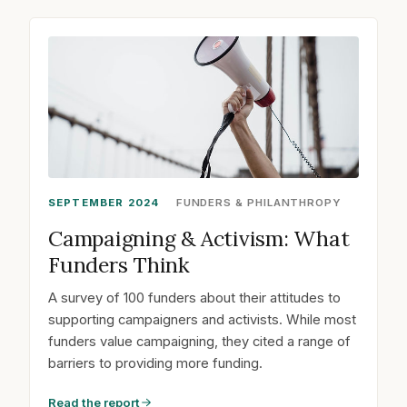
SEPTEMBER 2024
FUNDERS & PHILANTHROPY
Campaigning & Activism: What
Funders Think
A survey of 100 funders about their attitudes to
supporting campaigners and activists. While most
funders value campaigning, they cited a range of
barriers to providing more funding.
Read the report