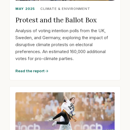
MAY 2025
CLIMATE & ENVIRONMENT
Protest and the Ballot Box
Analysis of voting intention polls from the UK,
Sweden, and Germany, exploring the impact of
disruptive climate protests on electoral
preferences. An estimated 160,000 additional
votes for pro-climate parties.
Read the report