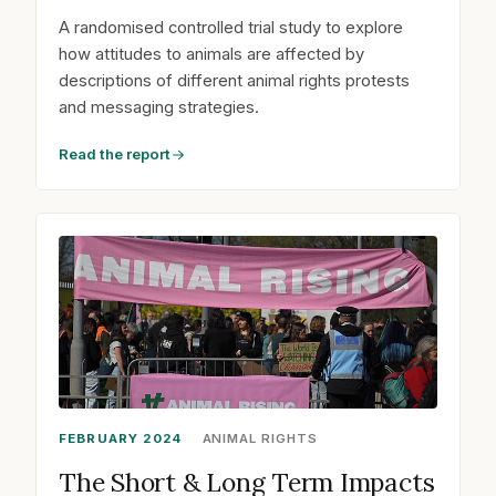
A randomised controlled trial study to explore
how attitudes to animals are affected by
descriptions of different animal rights protests
and messaging strategies.
Read the report
FEBRUARY 2024
ANIMAL RIGHTS
The Short & Long Term Impacts