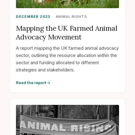
DECEMBER 2023
ANIMAL RIGHTS
Mapping the UK Farmed Animal
Advocacy Movement
A report mapping the UK farmed animal advocacy
sector, outlining the resource allocation within the
sector and funding allocated to different
strategies and stakeholders.
Read the report