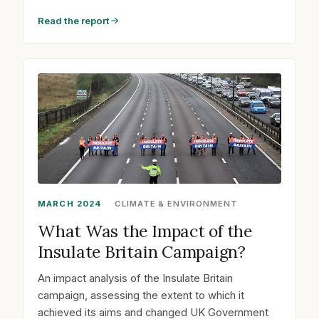
Read the report
MARCH 2024
CLIMATE & ENVIRONMENT
What Was the Impact of the
Insulate Britain Campaign?
An impact analysis of the Insulate Britain
campaign, assessing the extent to which it
achieved its aims and changed UK Government