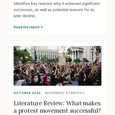
Identifies key reasons why it achieved significant
successes, as well as potential reasons for its
later decline.
Read the report
OCTOBER 2022
MOVEMENT STRATEGY
Literature Review: What makes
a protest movement successful?