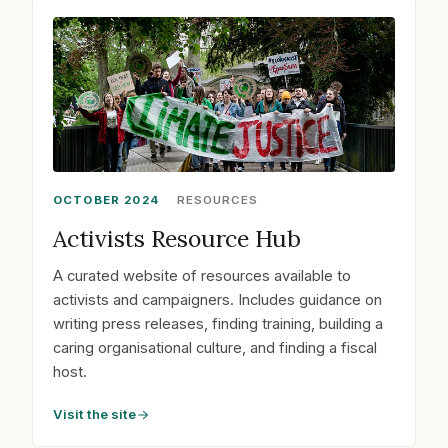
OCTOBER 2024
RESOURCES
Activists Resource Hub
A curated website of resources available to
activists and campaigners. Includes guidance on
writing press releases, finding training, building a
caring organisational culture, and finding a fiscal
host.
Visit the site