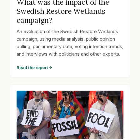
What was the impact of the
Swedish Restore Wetlands
campaign?
An evaluation of the Swedish Restore Wetlands
campaign, using media analysis, public opinion
polling, parliamentary data, voting intention trends,
and interviews with politicians and other experts.
Read the report