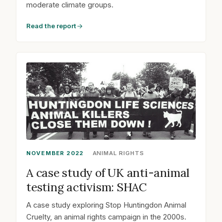
moderate climate groups.
Read the report
NOVEMBER 2022
ANIMAL RIGHTS
A case study of UK anti-animal
testing activism: SHAC
A case study exploring Stop Huntingdon Animal
Cruelty, an animal rights campaign in the 2000s.