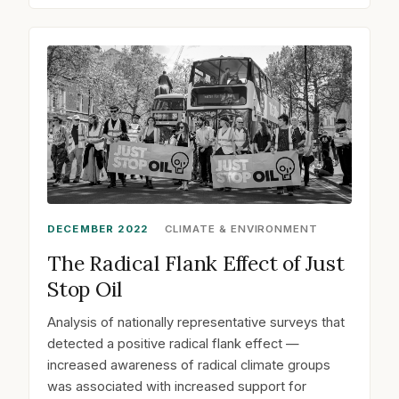
DECEMBER 2022
CLIMATE & ENVIRONMENT
The Radical Flank Effect of Just
Stop Oil
Analysis of nationally representative surveys that
detected a positive radical flank effect —
increased awareness of radical climate groups
was associated with increased support for