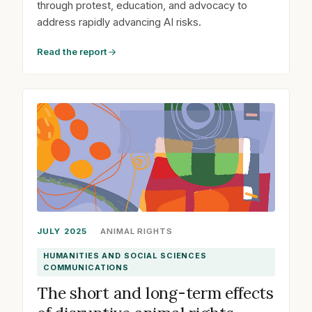
through protest, education, and advocacy to
address rapidly advancing AI risks.
Read the report
JULY 2025
ANIMAL RIGHTS
HUMANITIES AND SOCIAL SCIENCES
COMMUNICATIONS
The short and long-term effects