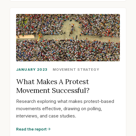
JANUARY 2023
MOVEMENT STRATEGY
What Makes A Protest
Movement Successful?
Research exploring what makes protest-based
movements effective, drawing on polling,
interviews, and case studies.
Read the report