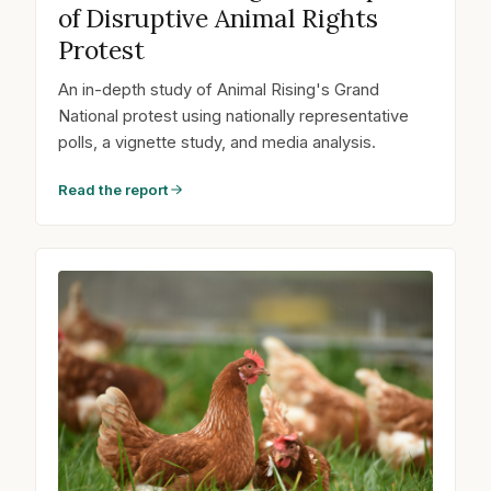
of Disruptive Animal Rights
Protest
An in-depth study of Animal Rising's Grand
National protest using nationally representative
polls, a vignette study, and media analysis.
Read the report