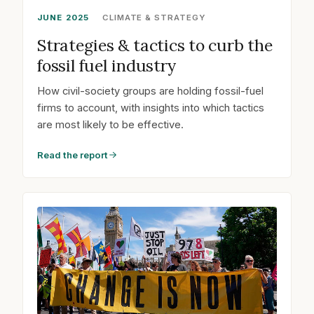
JUNE 2025
CLIMATE & STRATEGY
Strategies & tactics to curb the
fossil fuel industry
How civil-society groups are holding fossil-fuel
firms to account, with insights into which tactics
are most likely to be effective.
Read the report