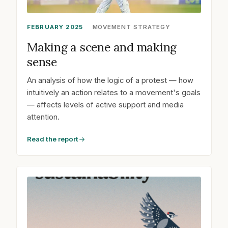
FEBRUARY 2025
MOVEMENT STRATEGY
Making a scene and making
sense
An analysis of how the logic of a protest — how
intuitively an action relates to a movement's goals
— affects levels of active support and media
attention.
Read the report