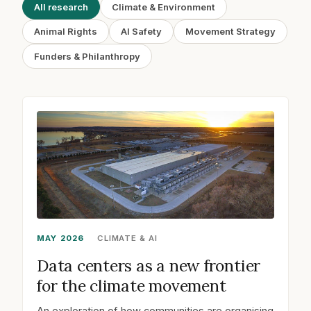
All research
Climate & Environment
Animal Rights
AI Safety
Movement Strategy
Funders & Philanthropy
MAY 2026
CLIMATE & AI
Data centers as a new frontier
for the climate movement
An exploration of how communities are organising