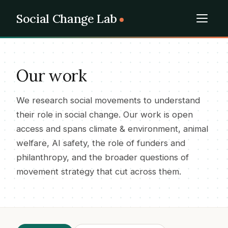
Social Change Lab
Our work
We research social movements to understand
their role in social change. Our work is open
access and spans climate & environment, animal
welfare, AI safety, the role of funders and
philanthropy, and the broader questions of
movement strategy that cut across them.