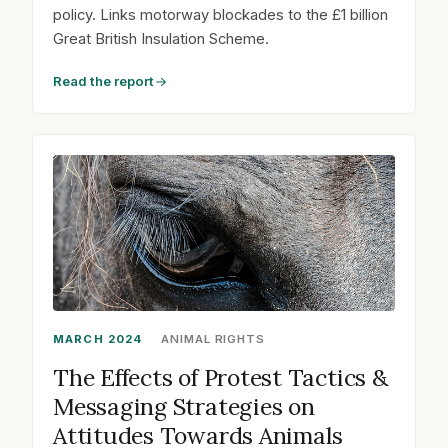
policy. Links motorway blockades to the £1 billion
Great British Insulation Scheme.
Read the report
MARCH 2024
ANIMAL RIGHTS
The Effects of Protest Tactics &
Messaging Strategies on
Attitudes Towards Animals