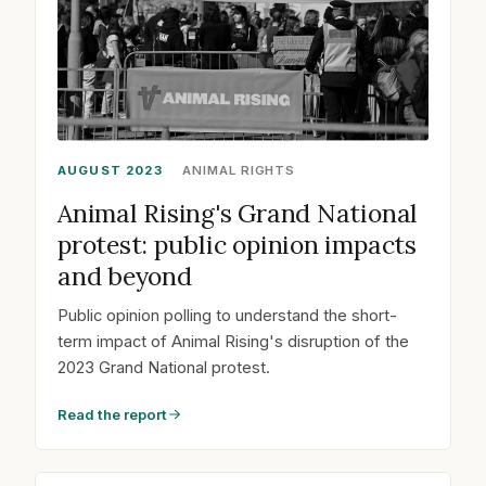
AUGUST 2023
ANIMAL RIGHTS
Animal Rising's Grand National
protest: public opinion impacts
and beyond
Public opinion polling to understand the short-
term impact of Animal Rising's disruption of the
2023 Grand National protest.
Read the report