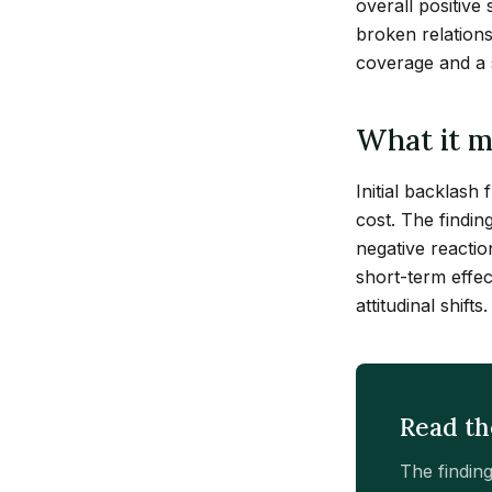
overall positive
broken relations
coverage and a s
What it m
Initial backlash
cost. The findin
negative reacti
short-term effec
attitudinal shifts.
Read th
The findin