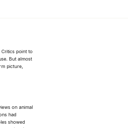
Critics point to
use. But almost
rm picture,
views on animal
ions had
ples showed