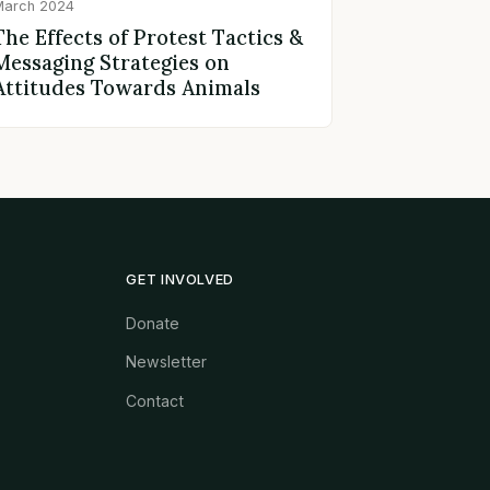
March 2024
The Effects of Protest Tactics &
Messaging Strategies on
Attitudes Towards Animals
GET INVOLVED
Donate
Newsletter
Contact