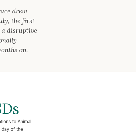
race drew
y, the first
 a disruptive
onally
months on.
SDs
ations to Animal
e day of the