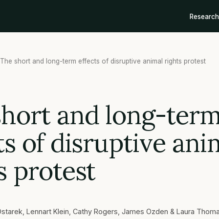
Research
The short and long-term effects of disruptive animal rights protest
short and long-ter
ts of disruptive ani
s protest
starek, Lennart Klein, Cathy Rogers, James Ozden & Laura Thom