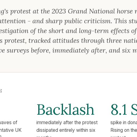
g's protest at the 2023 Grand National horse 
tention - and sharp public criticism. This stud
stigation of the short and long-term effects of
s protest, tracked attitudes through three nati
ve surveys before, immediately after, and six 
S
Backlash
8.1 
waves of
immediately after the protest
spike in don
entative UK
dissipated entirely within six
Rising on th