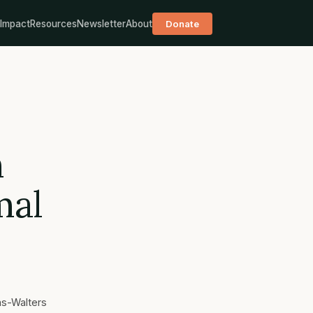
Impact
Resources
Newsletter
About
Donate
m
mal
as-Walters