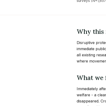
surveys (N=1,657
Why this 
Disruptive prote
immediate public
all existing res
where movements
What we 
Immediately afte
welfare - a clea
disappeared. Cr