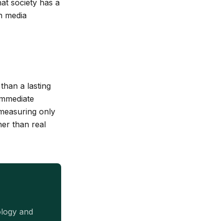
hat society has a
in media
than a lasting
 immediate
 measuring only
her than real
ology and