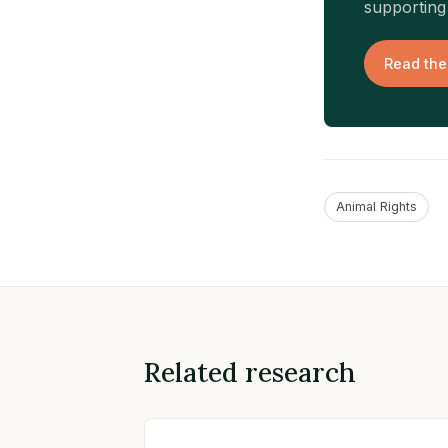
supporting 
Read the
Animal Rights
Related research