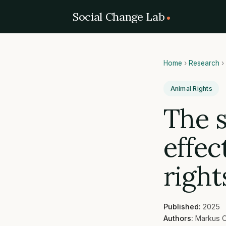
Social Change Lab
Home
›
Research
›
Animal Rights
The 
effec
right
Published:
2025
Authors:
Markus O