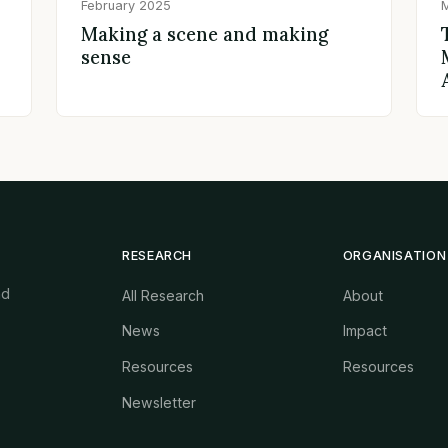
February 2025
Making a scene and making
sense
RESEARCH
ORGANISATION
nd
All Research
About
News
Impact
Resources
Resources
Newsletter