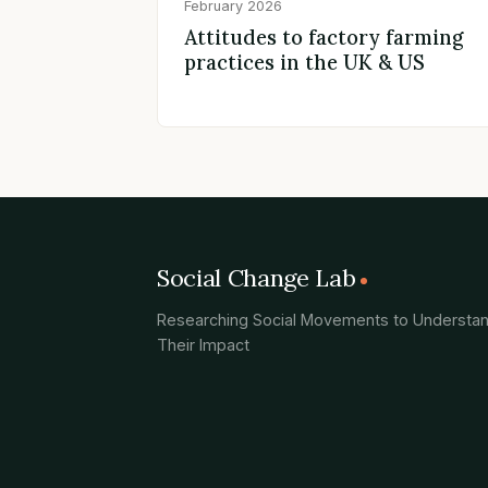
February 2026
Attitudes to factory farming
practices in the UK & US
Social Change Lab
Researching Social Movements to Understa
Their Impact