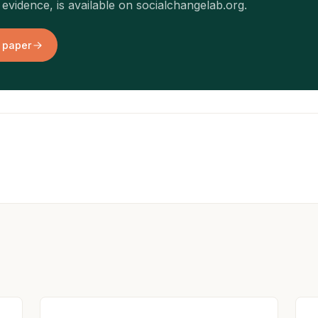
evidence, is available on socialchangelab.org.
 paper