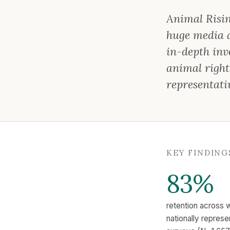
Animal Risin
huge media at
in-depth inve
animal right
representati
KEY FINDING
83%
retention across 
nationally repres