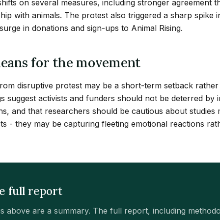
 shifts on several measures, including stronger agreement t
hip with animals. The protest also triggered a sharp spike 
urge in donations and sign-ups to Animal Rising.
eans for the movement
 from disruptive protest may be a short-term setback rather 
gs suggest activists and funders should not be deterred by
ons, and that researchers should be cautious about studies
ts - they may be capturing fleeting emotional reactions rat
e full report
gs above are a summary. The full report, including method