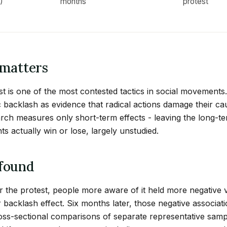
)
months
protest
matters
st is one of the most contested tactics in social movements. 
 backlash as evidence that radical actions damage their ca
earch measures only short-term effects - leaving the long-te
 actually win or lose, largely unstudied.
found
r the protest, people more aware of it held more negative 
r backlash effect. Six months later, those negative associat
oss-sectional comparisons of separate representative sam