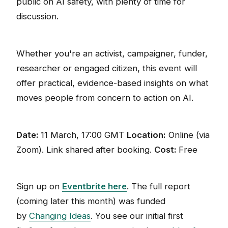
public on AI safety, with plenty of time for
discussion.
Whether you're an activist, campaigner, funder,
researcher or engaged citizen, this event will
offer practical, evidence-based insights on what
moves people from concern to action on AI.
Date:
11 March, 17:00 GMT
Location:
Online (via
Zoom). Link shared after booking.
Cost:
Free
Sign up on
Eventbrite here
. The full report
(coming later this month) was funded
by
Changing Ideas
. You see our initial first