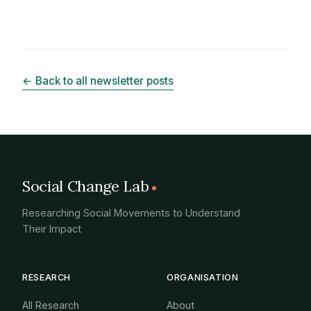
← Back to all newsletter posts
Social Change Lab
Researching Social Movements to Understand
Their Impact
RESEARCH
ORGANISATION
All Research
About