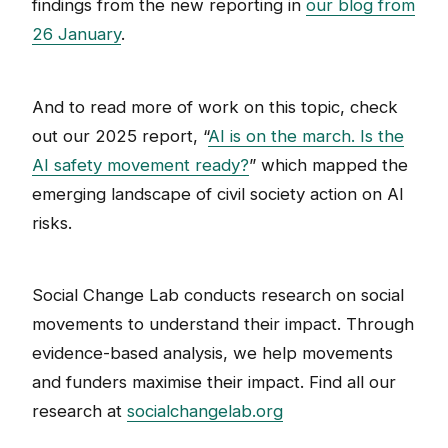
findings from the new reporting in
our blog from
26 January
.
And to read more of work on this topic, check
out our 2025 report, “
AI is on the march. Is the
AI safety movement ready?
” which mapped the
emerging landscape of civil society action on AI
risks.
Social Change Lab conducts research on social
movements to understand their impact. Through
evidence-based analysis, we help movements
and funders maximise their impact. Find all our
research at
socialchangelab.org