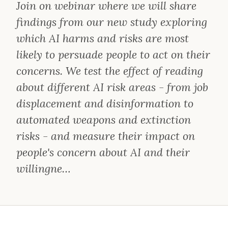
Join on webinar where we will share
findings from our new study exploring
which AI harms and risks are most
likely to persuade people to act on their
concerns. We test the effect of reading
about different AI risk areas - from job
displacement and disinformation to
automated weapons and extinction
risks - and measure their impact on
people's concern about AI and their
willingne…