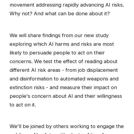
movement addressing rapidly advancing AI risks.
Why not? And what can be done about it?
We will share findings from our new study
exploring which AI harms and risks are most
likely to persuade people to act on their
concerns. We test the effect of reading about
different AI risk areas - from job displacement
and disinformation to automated weapons and
extinction risks - and measure their impact on
people's concern about AI and their willingness
to act on it.
We'll be joined by others working to engage the