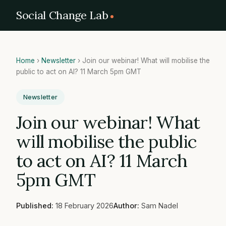
Social Change Lab
Home
›
Newsletter
›
Join our webinar! What will mobilise the
public to act on AI? 11 March 5pm GMT
Newsletter
Join our webinar! What
will mobilise the public
to act on AI? 11 March
5pm GMT
Published:
18 February 2026
Author:
Sam Nadel