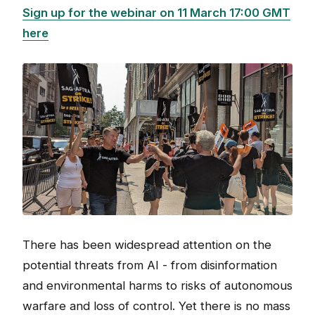
Sign up for the webinar on 11 March 17:00 GMT
here
There has been widespread attention on the
potential threats from AI - from disinformation
and environmental harms to risks of autonomous
warfare and loss of control. Yet there is no mass