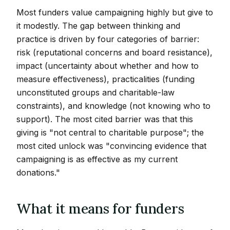
Most funders value campaigning highly but give to
it modestly. The gap between thinking and
practice is driven by four categories of barrier:
risk (reputational concerns and board resistance),
impact (uncertainty about whether and how to
measure effectiveness), practicalities (funding
unconstituted groups and charitable-law
constraints), and knowledge (not knowing who to
support). The most cited barrier was that this
giving is "not central to charitable purpose"; the
most cited unlock was "convincing evidence that
campaigning is as effective as my current
donations."
What it means for funders