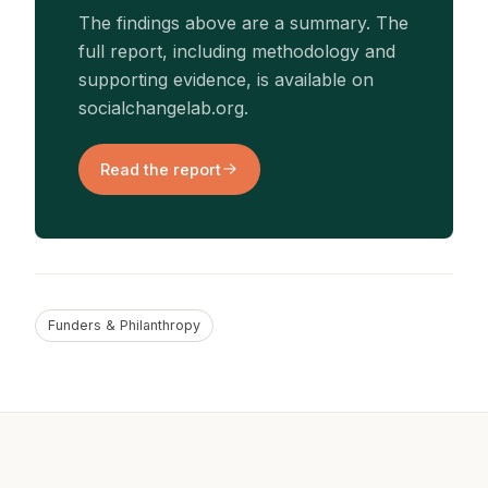
The findings above are a summary. The
full report, including methodology and
supporting evidence, is available on
socialchangelab.org.
Read the report
Funders & Philanthropy