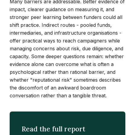
Many barriers are addressable. Better evidence of
impact, clearer guidance on measuring it, and
stronger peer learning between funders could all
shift practice. Indirect routes - pooled funds,
intermediaries, and infrastructure organisations -
offer practical ways to reach campaigners while
managing concerns about risk, due diligence, and
capacity. Some deeper questions remain: whether
evidence alone can overcome what is often a
psychological rather than rational barrier, and
whether "reputational risk" sometimes describes
the discomfort of an awkward boardroom
conversation rather than a tangible threat.
Read the full report