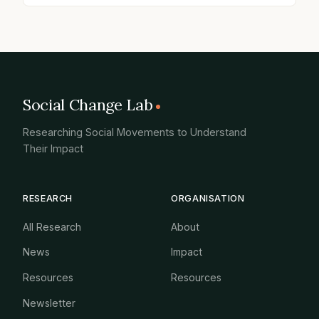
Social Change Lab
Researching Social Movements to Understand
Their Impact
RESEARCH
ORGANISATION
All Research
About
News
Impact
Resources
Resources
Newsletter