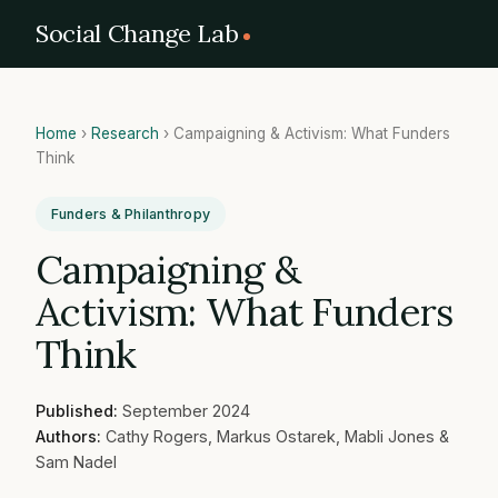
Social Change Lab
Home
›
Research
›
Campaigning & Activism: What Funders
Think
Funders & Philanthropy
Campaigning &
Activism: What Funders
Think
Published:
September 2024
Authors:
Cathy Rogers, Markus Ostarek, Mabli Jones &
Sam Nadel