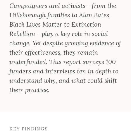
Campaigners and activists - from the
Hillsborough families to Alan Bates,
Black Lives Matter to Extinction
Rebellion - play a key role in social
change. Yet despite growing evidence of
their effectiveness, they remain
underfunded. This report surveys 100
funders and interviews ten in depth to
understand why, and what could shift
their practice.
KEY FINDINGS