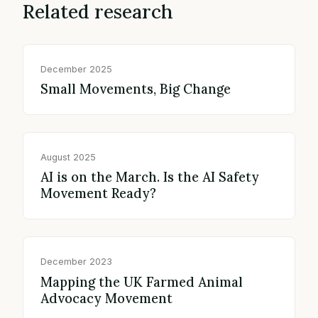
Related research
December 2025
Small Movements, Big Change
August 2025
AI is on the March. Is the AI Safety
Movement Ready?
December 2023
Mapping the UK Farmed Animal
Advocacy Movement