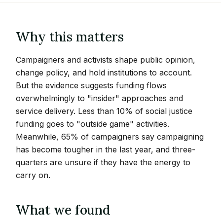
Why this matters
Campaigners and activists shape public opinion,
change policy, and hold institutions to account.
But the evidence suggests funding flows
overwhelmingly to "insider" approaches and
service delivery. Less than 10% of social justice
funding goes to "outside game" activities.
Meanwhile, 65% of campaigners say campaigning
has become tougher in the last year, and three-
quarters are unsure if they have the energy to
carry on.
What we found