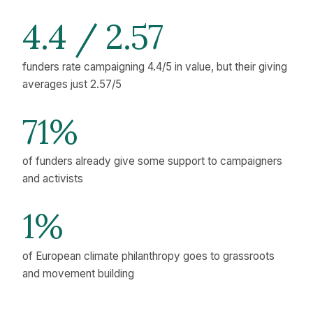
4.4 / 2.57
funders rate campaigning 4.4/5 in value, but their giving
averages just 2.57/5
71%
of funders already give some support to campaigners
and activists
1%
of European climate philanthropy goes to grassroots
and movement building